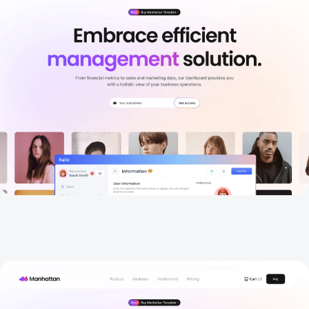
About
New