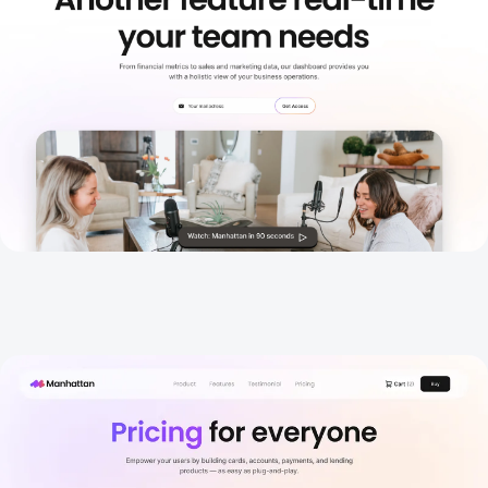
Pricing 1
New