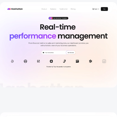
Home
New