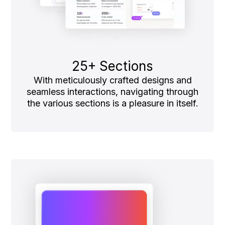
25+ Sections
With meticulously crafted designs and
seamless interactions, navigating through
the various sections is a pleasure in itself.