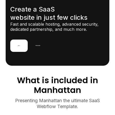
View
View
Create a SaaS
website in just few clicks
Fast and scalable hosting, advanced security,
dedicated partnership, and much more.
BUY
VIEW MORE
What is included in
Manhattan
Presenting Manhattan the ultimate SaaS
Webflow Template.