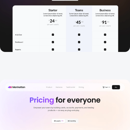
Pricing 3
New