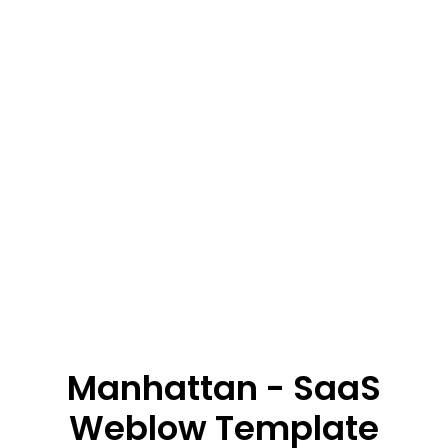
Manhattan - SaaS
Weblow Template