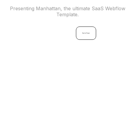
Presenting Manhattan, the ultimate SaaS Webflow
Template.
Buy
Now
Explore Pages