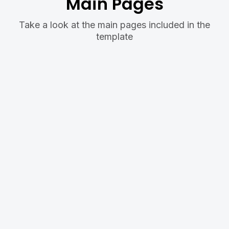
Main Pages
Take a look at the main pages included in the
template