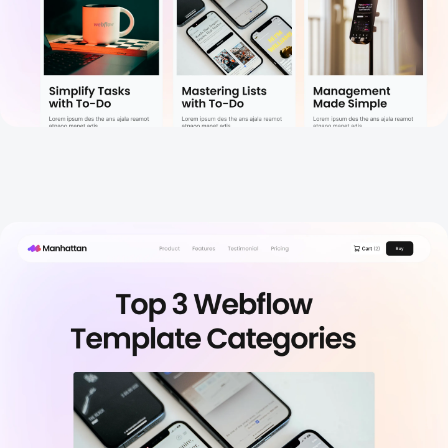
Blog Details
New