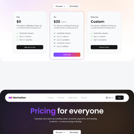
Pricing 2
New