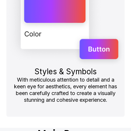
Styles & Symbols
With meticulous attention to detail and a
keen eye for aesthetics, every element has
been carefully crafted to create a visually
stunning and cohesive experience.