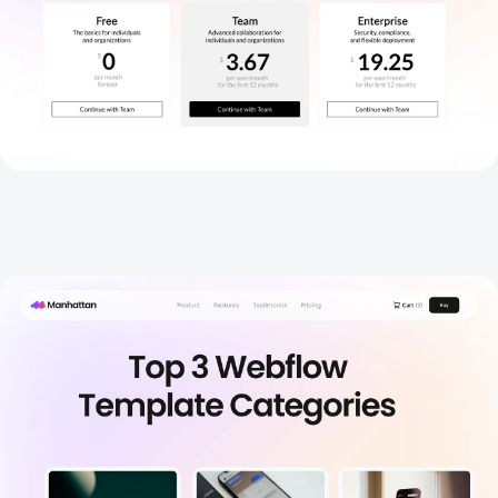
Blog
New