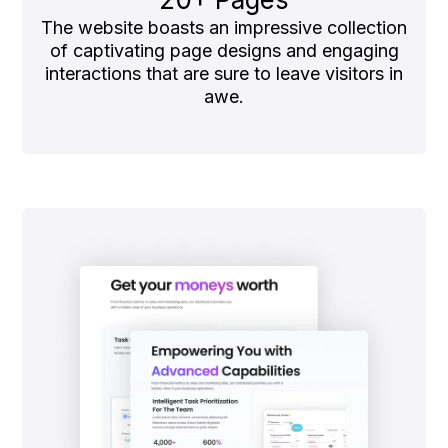
The website boasts an impressive collection
of captivating page designs and engaging
interactions that are sure to leave visitors in
awe.