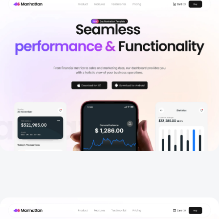
Home 2
New
Home 3
New