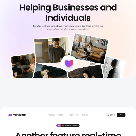
Features
New