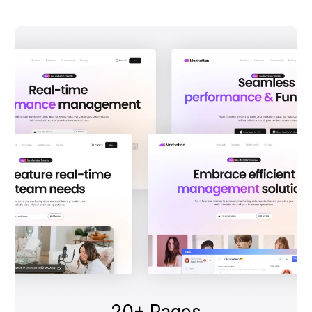
20+ Pages