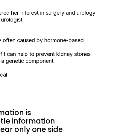
red her interest in surgery and urology
urologist
ly often caused by hormone-based
it can help to prevent kidney stones
e a genetic component
cal
mation is
tle information
ar only one side