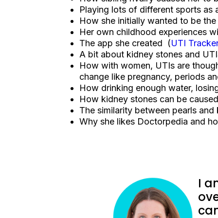
Playing lots of different sports as
How she initially wanted to be the
Her own childhood experiences wit
The app she created (
UTI Tracke
A bit about kidney stones and UT
How with women, UTIs are thought
change like pregnancy, periods 
How drinking enough water, losing
How kidney stones can be caused 
The similarity between pearls and
Why she likes Doctorpedia and how
I a
ove
can