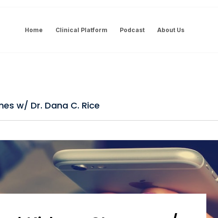
Home
Clinical Platform
Podcast
About Us
nes w/ Dr. Dana C. Rice