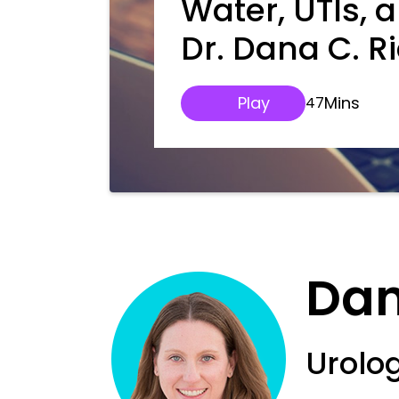
Water, UTIs, 
Dr. Dana C. R
Play
Mins
47
Dan
Urolo