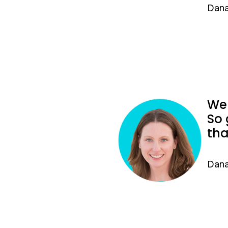
Dana
We 
So 
tha
Dana