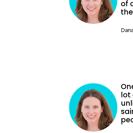
of 
the
Dana
One
lot
unl
sai
peo