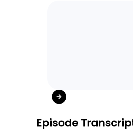
Episode Transcrip