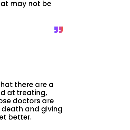
that may not be
that there are a
d at treating,
hose doctors are
h death and giving
t better.