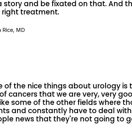
a story and be fixated on that. And 
 right treatment.
 Rice, MD
 of the nice things about urology is 
 of cancers that we are very, very goo
ike some of the other fields where t
nts and constantly have to deal wit
ple news that they're not going to ge