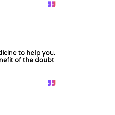
cine to help you.
nefit of the doubt