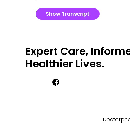
Show Transcript
Expert Care, Informe
Healthier Lives.
Doctorpedi