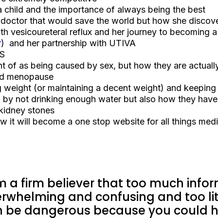
 a child and the importance of always being the best
 doctor that would save the world but how she discove
h vesicoureteral reflux and her journey to becoming a 
r
) and her partnership with UTIVA
IS
 of as being caused by sex, but how they are actual
and menopause
 weight (or maintaining a decent weight) and keeping f
by not drinking enough water but also how they hav
 kidney stones
 it will become a one stop website for all things medi
m a firm believer that too much infor
rwhelming and confusing and too lit
 be dangerous because you could he