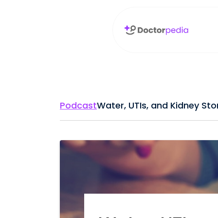
Podcast
Water, UTIs, and Kidney Sto