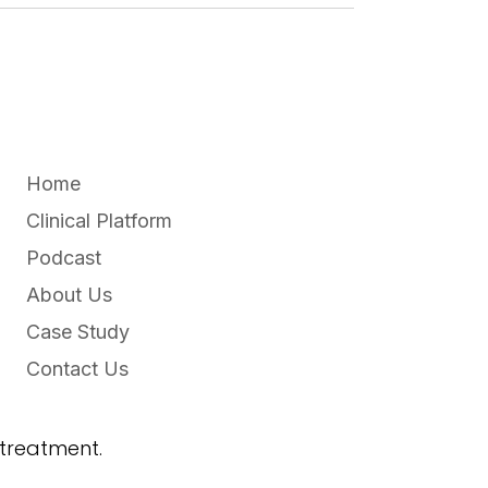
Home
Clinical Platform
Podcast
About Us
Case Study
Contact Us
 treatment.