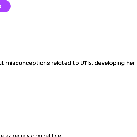
o
t misconceptions related to UTIs, developing her
be extremely competitive