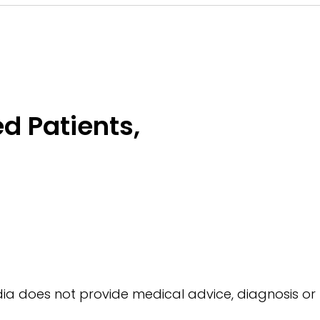
d Patients,
a does not provide medical advice, diagnosis or