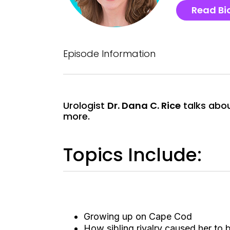
Read Bi
Episode Information
Urologist
Dr. Dana C. Rice
talks abou
more.
Topics Include:
Growing up on Cape Cod
How sibling rivalry caused her to 