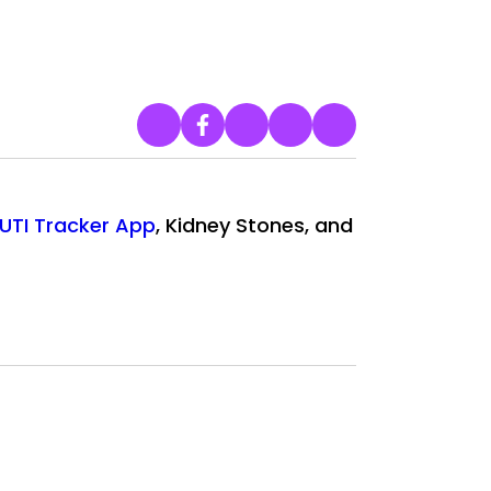
UTI Tracker App
, Kidney Stones, and