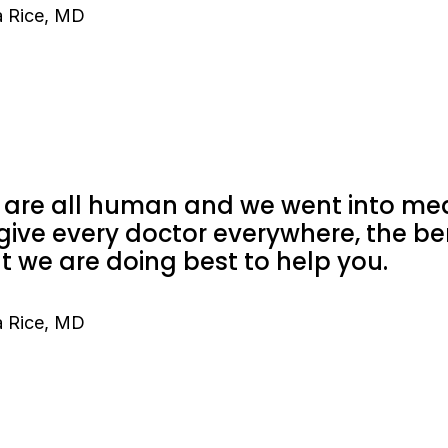
 Rice, MD
are all human and we went into medi
give every doctor everywhere, the be
t we are doing best to help you.
 Rice, MD