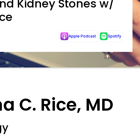
and Kidney Stones w/
ice
Apple Podcast
Spotify
a C. Rice, MD
gy