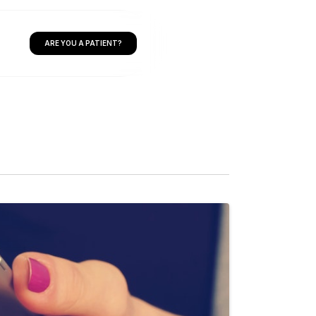
ARE YOU A PATIENT?