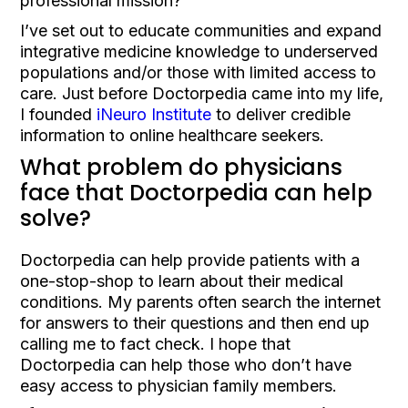
professional mission?
I’ve set out to educate communities and expand
integrative medicine knowledge to underserved
populations and/or those with limited access to
care. Just before Doctorpedia came into my life,
I founded
iNeuro Institute
to deliver credible
information to online healthcare seekers.
What problem do physicians
face that Doctorpedia can help
solve?
Doctorpedia can help provide patients with a
one-stop-shop to learn about their medical
conditions. My parents often search the internet
for answers to their questions and then end up
calling me to fact check. I hope that
Doctorpedia can help those who don’t have
easy access to physician family members.