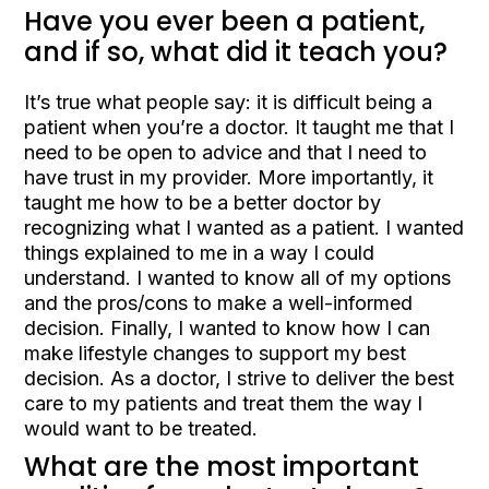
Have you ever been a patient,
and if so, what did it teach you?
It’s true what people say: it is difficult being a
patient when you’re a doctor. It taught me that I
need to be open to advice and that I need to
have trust in my provider. More importantly, it
taught me how to be a better doctor by
recognizing what I wanted as a patient. I wanted
things explained to me in a way I could
understand. I wanted to know all of my options
and the pros/cons to make a well-informed
decision. Finally, I wanted to know how I can
make lifestyle changes to support my best
decision. As a doctor, I strive to deliver the best
care to my patients and treat them the way I
would want to be treated.
What are the most important