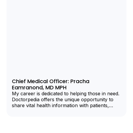
Chief Medical Officer: Pracha
Eamranond, MD MPH
My career is dedicated to helping those in need.
Doctorpedia offers the unique opportunity to
share vital health information with patients,
clinicians, and organizations.