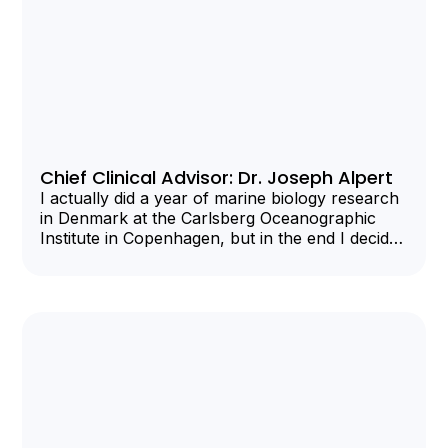
Chief Clinical Advisor: Dr. Joseph Alpert
I actually did a year of marine biology research
in Denmark at the Carlsberg Oceanographic
Institute in Copenhagen, but in the end I decided
I needed more interpersonal contact and
returned to the US to be a Harvard medical
student.