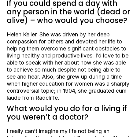
If you could spend a day with
any person in the world (dead or
alive) – who would you choose?
Helen Keller. She was driven by her deep
compassion for others and devoted her life to
helping them overcome significant obstacles to
living healthy and productive lives. I’d love to be
able to speak with her about how she was able
to achieve so much despite not being able to
see and hear. Also, she grew up during a time
when higher education for women was a sharply
controversial topic; in 1904, she graduated cum
laude from Radcliffe.
What would you do for a living if
you weren’t a doctor?
I really can’t imagine my life not being an