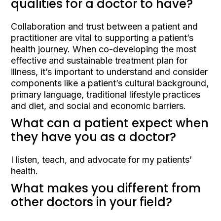
qualities for a doctor to have?
Collaboration and trust between a patient and
practitioner are vital to supporting a patient’s
health journey. When co-developing the most
effective and sustainable treatment plan for
illness, it’s important to understand and consider
components like a patient’s cultural background,
primary language, traditional lifestyle practices
and diet, and social and economic barriers.
What can a patient expect when
they have you as a doctor?
I listen, teach, and advocate for my patients’
health.
What makes you different from
other doctors in your field?