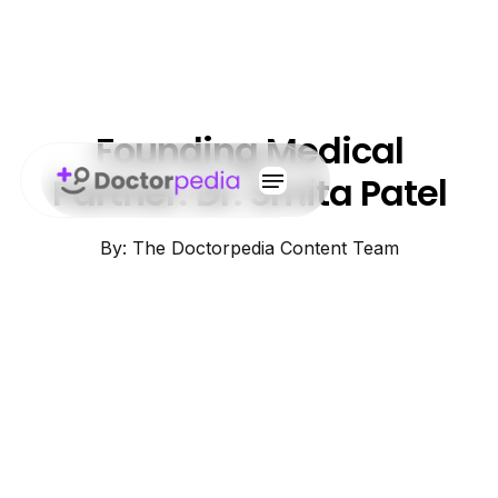
Founding Medical
Partner: Dr. Smita Patel
By: The Doctorpedia Content Team