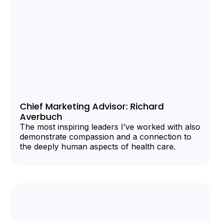
Chief Marketing Advisor: Richard
Averbuch
The most inspiring leaders I’ve worked with also
demonstrate compassion and a connection to
the deeply human aspects of health care.