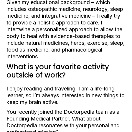
Given my educational background – which
includes osteopathic medicine, neurology, sleep
medicine, and integrative medicine – I really try
to provide a holistic approach to care. I
intertwine a personalized approach to allow the
body to heal with evidence-based therapies to
include natural medicines, herbs, exercise, sleep,
food as medicine, and pharmacological
interventions.
What is your favorite activity
outside of work?
I enjoy reading and traveling. I am a life-long
learner, so I’m always interested in new things to
keep my brain active.
You recently joined the Doctorpedia team as a
Founding Medical Partner. What about
Doctorpedia resonates with your personal and