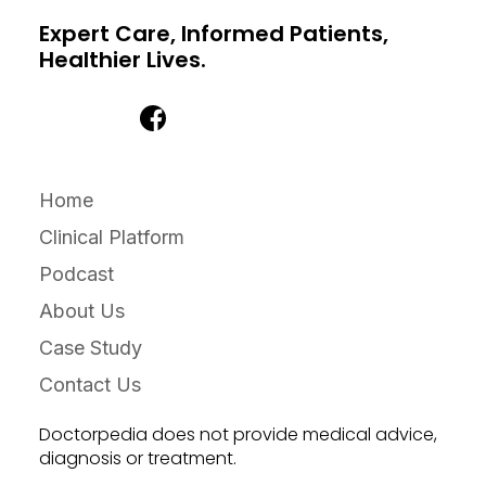
Expert Care, Informed Patients,
Healthier Lives.
Home
Clinical Platform
Podcast
About Us
Case Study
Contact Us
Doctorpedia does not provide medical advice,
diagnosis or treatment.