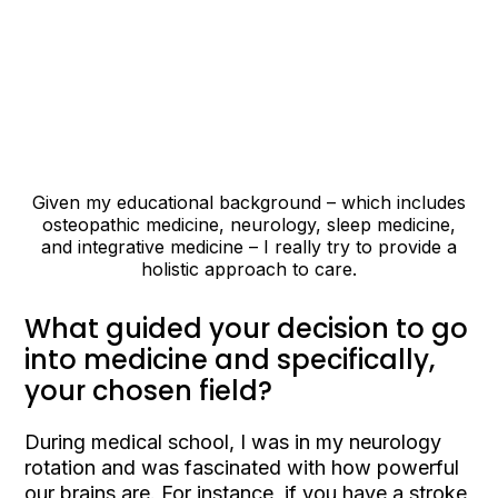
Given my educational background – which includes
osteopathic medicine, neurology, sleep medicine,
and integrative medicine – I really try to provide a
holistic approach to care.
What guided your decision to go
into medicine and specifically,
your chosen field?
During medical school, I was in my neurology
rotation and was fascinated with how powerful
our brains are. For instance, if you have a stroke