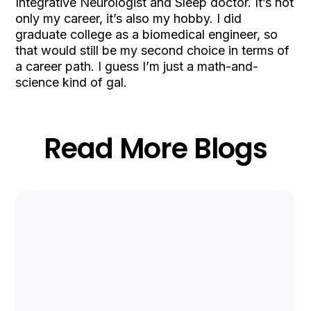
Integrative Neurologist and Sleep doctor. It’s not
only my career, it’s also my hobby. I did
graduate college as a biomedical engineer, so
that would still be my second choice in terms of
a career path. I guess I’m just a math-and-
science kind of gal.
Read More Blogs