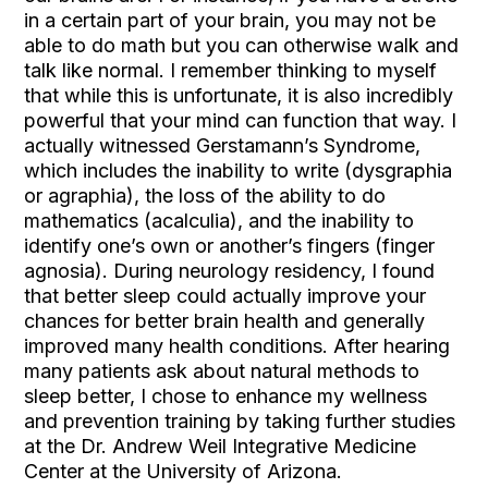
in a certain part of your brain, you may not be
able to do math but you can otherwise walk and
talk like normal. I remember thinking to myself
that while this is unfortunate, it is also incredibly
powerful that your mind can function that way. I
actually witnessed Gerstamann’s Syndrome,
which includes the inability to write (dysgraphia
or agraphia), the loss of the ability to do
mathematics (acalculia), and the inability to
identify one’s own or another’s fingers (finger
agnosia). During neurology residency, I found
that better sleep could actually improve your
chances for better brain health and generally
improved many health conditions. After hearing
many patients ask about natural methods to
sleep better, I chose to enhance my wellness
and prevention training by taking further studies
at the Dr. Andrew Weil Integrative Medicine
Center at the University of Arizona.