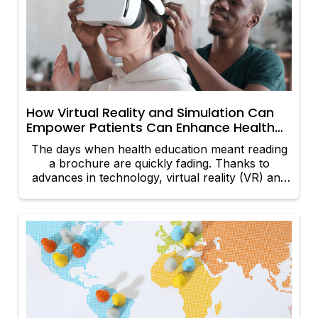
something that prioritizes how they feel over
how they look: somatic movement. Welcome to
the era of emotion-led fitness.
How Virtual Reality and Simulation Can
Empower Patients Can Enhance Health
Education
The days when health education meant reading
a brochure are quickly fading. Thanks to
advances in technology, virtual reality (VR) and
simulation are opening up dynamic new ways
for everyone—from patients to doctors - to
understand more about the world of health.
Here’s how these immersive tools are helping
make positive change: