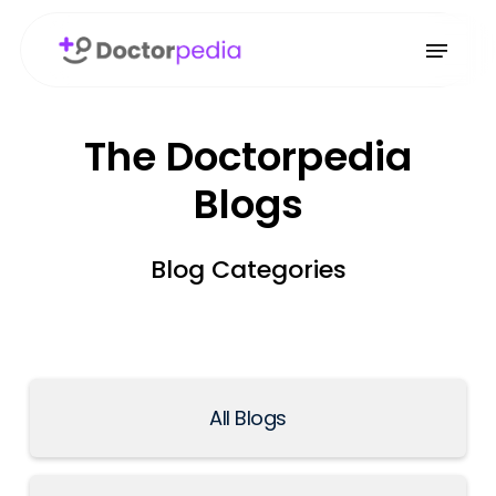
The Doctorpedia
Blogs
Blog Categories
All Blogs