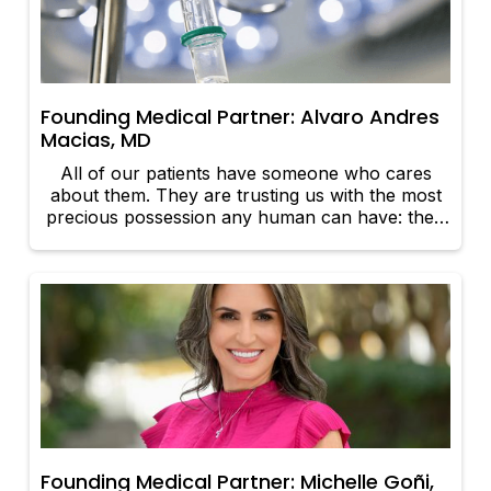
Founding Medical Partner: Alvaro Andres
Macias, MD
All of our patients have someone who cares
about them. They are trusting us with the most
precious possession any human can have: their
lives.
Founding Medical Partner: Michelle Goñi,