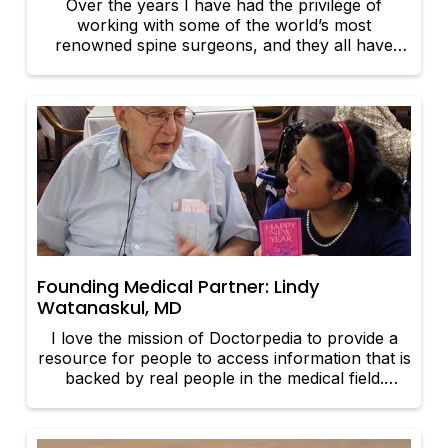
Over the years I have had the privilege of
working with some of the world’s most
renowned spine surgeons, and they all have
fostered one primary philosophy: treat each
patient as if they were your father or mother,
grandfather or grandmother, brother or sister,
or son or daughter.
Founding Medical Partner: Lindy
Watanaskul, MD
I love the mission of Doctorpedia to provide a
resource for people to access information that is
backed by real people in the medical field.
Doctorpedia is a place where physicians can
come together to bring real information, that is
evidence-backed and researched, to people.