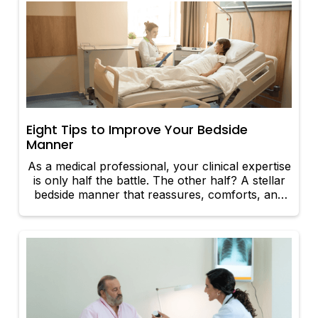
Eight Tips to Improve Your Bedside
Manner
As a medical professional, your clinical expertise
is only half the battle. The other half? A stellar
bedside manner that reassures, comforts, and
builds trust with your patients. Whether you're a
seasoned physician or just starting out, these
eight upbeat tips can help elevate your
interactions and enhance the overall patient
experience.