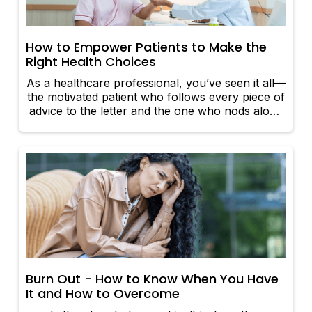
How to Empower Patients to Make the
Right Health Choices
As a healthcare professional, you’ve seen it all—
the motivated patient who follows every piece of
advice to the letter and the one who nods along
in the clinic but leaves with no intention of
making a change. So how do we bridge that
gap? Empowering patients to make the right
health choices isn’t just about handing them a
pamphlet and hoping for the best. It’s about
sparking engagement, fostering confidence, and
making them feel like the hero of their own
health journey. Here’s how you can do it:
Burn Out - How to Know When You Have
It and How to Overcome