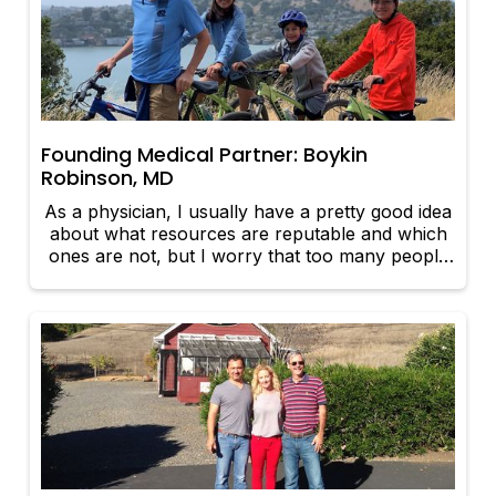
Founding Medical Partner: Boykin
Robinson, MD
As a physician, I usually have a pretty good idea
about what resources are reputable and which
ones are not, but I worry that too many people
click on the first links they see, not realizing that
the information they get may not be accurate or
up to date.