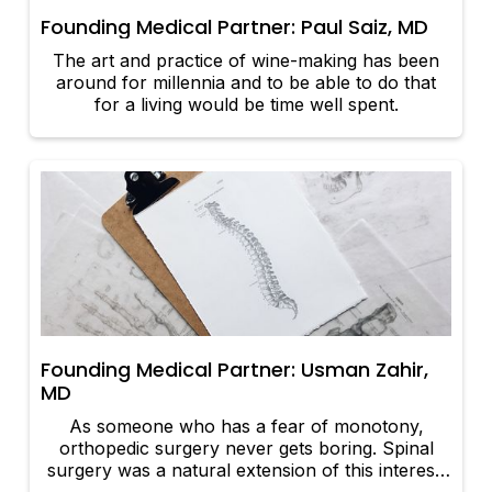
Founding Medical Partner: Paul Saiz, MD
The art and practice of wine-making has been
around for millennia and to be able to do that
for a living would be time well spent.
Founding Medical Partner: Usman Zahir,
MD
As someone who has a fear of monotony,
orthopedic surgery never gets boring. Spinal
surgery was a natural extension of this interest,