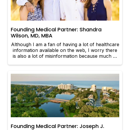
Founding Medical Partner: Shandra
Wilson, MD, MBA
Although I am a fan of having a lot of healthcare
information available on the web, I worry there
is also a lot of misinformation because much of
it is not policed for accuracy.
Founding Medical Partner: Joseph J.