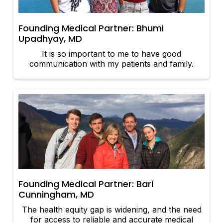
Founding Medical Partner: Bhumi
Upadhyay, MD
It is so important to me to have good
communication with my patients and family.
Founding Medical Partner: Bari
Cunningham, MD
The health equity gap is widening, and the need
for access to reliable and accurate medical