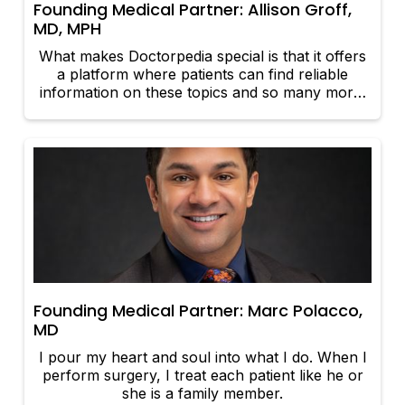
Founding Medical Partner: Allison Groff,
MD, MPH
What makes Doctorpedia special is that it offers
a platform where patients can find reliable
information on these topics and so many more.
The information comes directly from
experienced and well trained physicians, and the
information is presented in a concise and clear
medium.
Founding Medical Partner: Marc Polacco,
MD
I pour my heart and soul into what I do. When I
perform surgery, I treat each patient like he or
she is a family member.