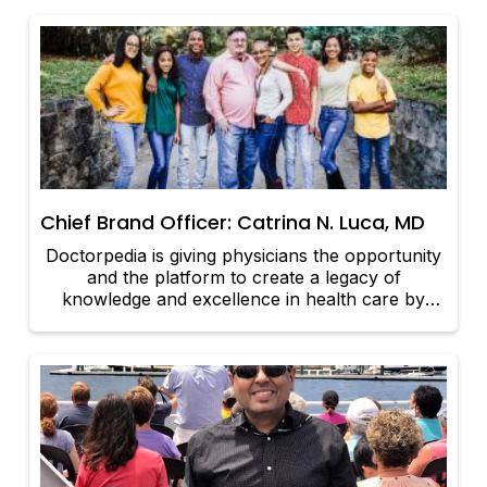
Universal Source of healing.
Chief Brand Officer: Catrina N. Luca, MD
Doctorpedia is giving physicians the opportunity
and the platform to create a legacy of
knowledge and excellence in health care by
equipping patients with accurate and accessible
information directly from those who provide
excellent care. Once that knowledge is captured
– whether in video, audio, or print – it has the
potential to outlive the physician who created
that content.