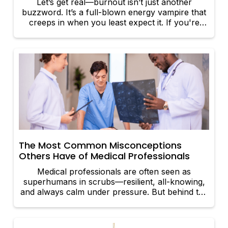
Let’s get real—burnout isn’t just another
buzzword. It’s a full-blown energy vampire that
creeps in when you least expect it. If you're
feeling constantly drained, cynical, or
overwhelmed, it's time to call burnout out by its
name. In this article, we'll show you how to
recognize the red flags and, more importantly,
how to overcome burnout with strategies that
pack a serious punch.
The Most Common Misconceptions
Others Have of Medical Professionals
Medical professionals are often seen as
superhumans in scrubs—resilient, all-knowing,
and always calm under pressure. But behind the
white coats and stethoscopes lie real people with
real challenges. Let’s bust some myths and set
the record straight on what it’s really like to be a