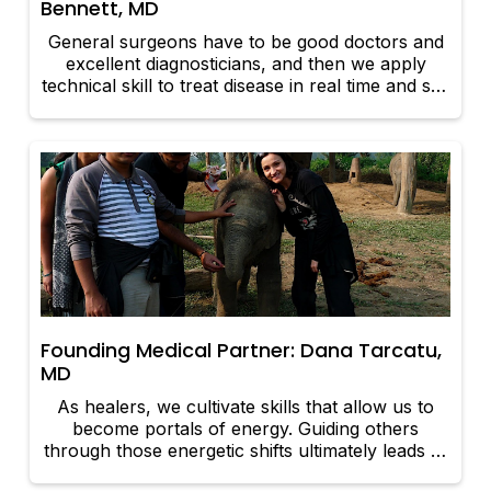
Bennett, MD
General surgeons have to be good doctors and
excellent diagnosticians, and then we apply
technical skill to treat disease in real time and see
immediate results.
Founding Medical Partner: Dana Tarcatu,
MD
As healers, we cultivate skills that allow us to
become portals of energy. Guiding others
through those energetic shifts ultimately leads to
a deeper and authentic connection to the