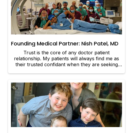
Founding Medical Partner: Nish Patel, MD
Trust is the core of any doctor patient
relationship. My patients will always find me as
their trusted confidant when they are seeking
out my medical expertise and clinical knowledge.