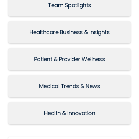
Team Spotlights
Healthcare Business & Insights
Patient & Provider Wellness
Medical Trends & News
Health & Innovation