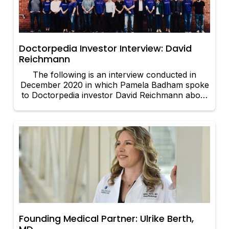
Doctorpedia Investor Interview: David
Reichmann
The following is an interview conducted in
December 2020 in which Pamela Badham spoke
to Doctorpedia investor David Reichmann about
his involvement with the company. The text has
been slightly edited for clarity.
Founding Medical Partner: Ulrike Berth,