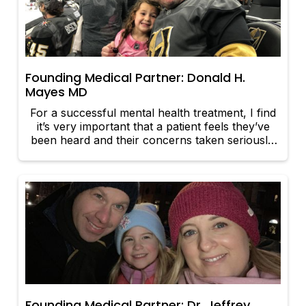
Founding Medical Partner: Donald H.
Mayes MD
For a successful mental health treatment, I find
it’s very important that a patient feels they’ve
been heard and their concerns taken seriously.
It’s my responsibility to provide options for
appropriate treatment planning and education
on the illness, prognosis, and to fully educate in
regards to medication management if that is the
proper treatment.
Founding Medical Partner: Dr. Jeffrey