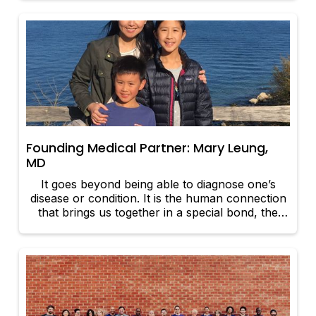
Founding Medical Partner: Mary Leung,
MD
It goes beyond being able to diagnose one’s
disease or condition. It is the human connection
that brings us together in a special bond, the
mutual trust, and the ultimate desire to help with
the best of our abilities.