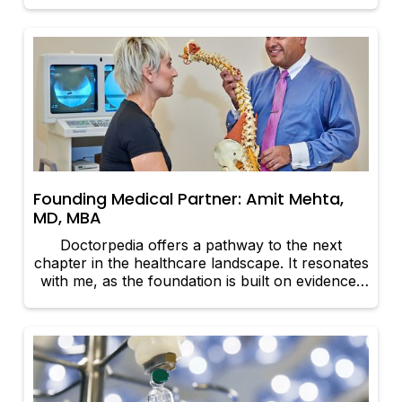
because this is one profession that is rapidly
evolving.
Founding Medical Partner: Amit Mehta,
MD, MBA
Doctorpedia offers a pathway to the next
chapter in the healthcare landscape. It resonates
with me, as the foundation is built on evidence-
based medicine and core values.