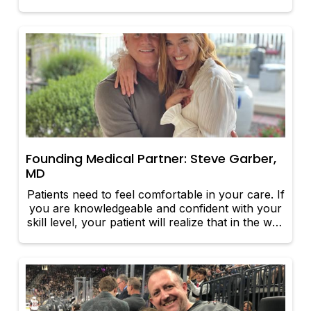
Founding Medical Partner: Steve Garber,
MD
Patients need to feel comfortable in your care. If
you are knowledgeable and confident with your
skill level, your patient will realize that in the way
you carry yourself.