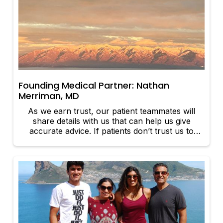
Founding Medical Partner: Nathan
Merriman, MD
As we earn trust, our patient teammates will
share details with us that can help us give
accurate advice. If patients don’t trust us to
share vulnerable details that impact their health
and care plans, then we will not be able to be
effective clinical teammates for our patients.