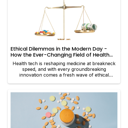
doctor, nurse, or healthcare provider.
Ethical Dilemmas in the Modern Day -
How the Ever-Changing Field of Health
Tech Gives Rise to Medical Ethics
Health tech is reshaping medicine at breakneck
speed, and with every groundbreaking
innovation comes a fresh wave of ethical
dilemmas. The fusion of cutting-edge technology
and healthcare isn’t just transforming treatment;
it’s challenging the very ethics that have
underpinned medical practice for centuries. The
age-old principles of beneficence, non-
maleficence, autonomy, and justice are being
reinterpreted in a digital age—and sometimes,
that’s a recipe for ethical chaos. Let’s explore
how these digital revolutions are sparking ethical