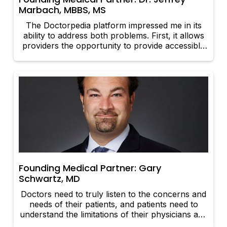
Marbach, MBBS, MS
The Doctorpedia platform impressed me in its
ability to address both problems. First, it allows
providers the opportunity to provide accessible
and reliable information directly to current and
prospective patients. Second, it gives patients
and their families the ability to receive pointed
information from dependable sources at their
convenience.
Founding Medical Partner: Gary
Schwartz, MD
Doctors need to truly listen to the concerns and
needs of their patients, and patients need to
understand the limitations of their physicians and
have realistic expectations. It is a bidirectional