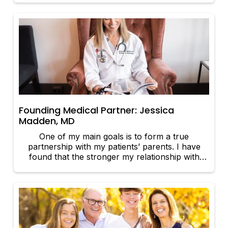
relationship that enables both parties to benefit.
Founding Medical Partner: Jessica
Madden, MD
One of my main goals is to form a true
partnership with my patients’ parents. I have
found that the stronger my relationship with
parents, the better the care I am able to give
their newborns.