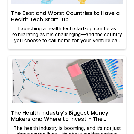
The Best and Worst Countries to Have a
Health Tech Start-Up
Launching a health tech start-up can be as
exhilarating as it is challenging—and the country
you choose to call home for your venture can
make or break your innovation. While some
nations foster an environment where
breakthroughs flourish, others are bogged down
by red tape that chokes creativity at every turn.
Let’s take a look at the best and worst countries
to launch your health tech empire.
The Health Industry’s Biggest Money
Makers and Where to Invest - The
Sectors Raking It In
The health industry is booming, and it’s not just