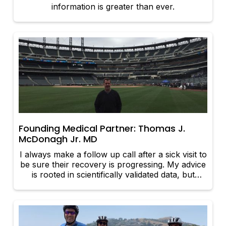
information is greater than ever.
Founding Medical Partner: Thomas J.
McDonagh Jr. MD
I always make a follow up call after a sick visit to
be sure their recovery is progressing. My advice
is rooted in scientifically validated data, but
influenced by many personal years of parenting
experience.