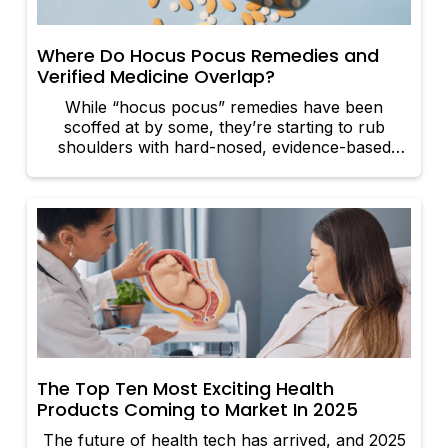
debates and what that means for the future of
medicine.
Where Do Hocus Pocus Remedies and
Verified Medicine Overlap?
While “hocus pocus” remedies have been
scoffed at by some, they’re starting to rub
shoulders with hard-nosed, evidence-based
medicine in ways that pack a punch.
The Top Ten Most Exciting Health
Products Coming to Market In 2025
The future of health tech has arrived, and 2025