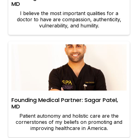
MD
I believe the most important qualities for a
doctor to have are compassion, authenticity,
vulnerability, and humility.
Founding Medical Partner: Sagar Patel,
MD
Patient autonomy and holistic care are the
cornerstones of my beliefs on promoting and
improving healthcare in America.