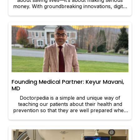
about saving lives—it’s about making serious
money. With groundbreaking innovations, digital
revolutions, and a growing demand for better
healthcare, some sectors are cashing in big.
Let’s take a look at the areas of healthcare that
are seeing massive financial growth and why
they’re attracting investors like never before.
Founding Medical Partner: Keyur Mavani,
MD
Doctorpedia is a simple and unique way of
teaching our patients about their health and
prevention so that they are well prepared when
they come to an office visit. They can then make
informed decisions easily.