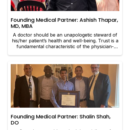
Founding Medical Partner: Ashish Thapar,
MD, MBA
A doctor should be an unapologetic steward of
his/her patient’s health and well-being. Trust is a
fundamental characteristic of the physician-
patient relationship. Patients must trust that their
physicians will work in their best interests to
achieve optimal health outcomes.
Founding Medical Partner: Shalin Shah,
DO