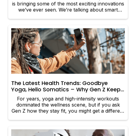
is bringing some of the most exciting innovations
we’ve ever seen. We’re talking about smart
devices that track the body’s every move,
wearables that detect health issues before
they’re felt, and tools that make managing well-
being easier than ever. Whether you want to
improve a patient’s sleep, optimize their fitness,
or keep tabs on their heart health, these
groundbreaking products are here to help. So,
what’s new and worth the hype?
The Latest Health Trends: Goodbye
Yoga, Hello Somatics – Why Gen Z Keeps
Healthy with Emotion-Led Fitness
For years, yoga and high-intensity workouts
dominated the wellness scene, but if you ask
Gen Z how they stay fit, you might get a different
answer. This is the generation that grew up with
mindfulness apps, therapy memes, and a strong
awareness of mental health. Now, they’re
ditching rigid exercise routines in favor of