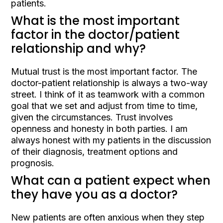
patients.
What is the most important
factor in the doctor/patient
relationship and why?
Mutual trust is the most important factor. The
doctor-patient relationship is always a two-way
street. I think of it as teamwork with a common
goal that we set and adjust from time to time,
given the circumstances. Trust involves
openness and honesty in both parties. I am
always honest with my patients in the discussion
of their diagnosis, treatment options and
prognosis.
What can a patient expect when
they have you as a doctor?
New patients are often anxious when they step