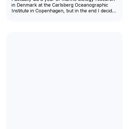
in Denmark at the Carlsberg Oceanographic
Institute in Copenhagen, but in the end I decided
I needed more interpersonal contact and
returned to the US to be a Harvard medical
student.