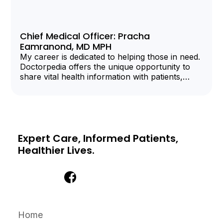
Chief Medical Officer: Pracha
Eamranond, MD MPH
My career is dedicated to helping those in need.
Doctorpedia offers the unique opportunity to
share vital health information with patients,
clinicians, and organizations.
Expert Care, Informed Patients,
Healthier Lives.
Home