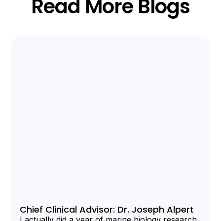
Read More Blogs
Chief Clinical Advisor: Dr. Joseph Alpert
I actually did a year of marine biology research