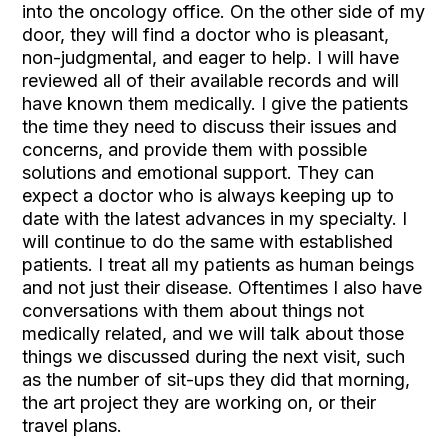
into the oncology office. On the other side of my
door, they will find a doctor who is pleasant,
non-judgmental, and eager to help. I will have
reviewed all of their available records and will
have known them medically. I give the patients
the time they need to discuss their issues and
concerns, and provide them with possible
solutions and emotional support. They can
expect a doctor who is always keeping up to
date with the latest advances in my specialty. I
will continue to do the same with established
patients. I treat all my patients as human beings
and not just their disease. Oftentimes I also have
conversations with them about things not
medically related, and we will talk about those
things we discussed during the next visit, such
as the number of sit-ups they did that morning,
the art project they are working on, or their
travel plans.