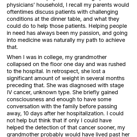
physicians’ household, I recall my parents would
oftentimes discuss patients with challenging
conditions at the dinner table, and what they
could do to help those patients. Helping people
in need has always been my passion, and going
into medicine was naturally my path to achieve
that.
When I was in college, my grandmother
collapsed on the floor one day and was rushed
to the hospital. In retrospect, she lost a
significant amount of weight in several months
preceding that. She was diagnosed with stage
IV cancer, unknown type. She briefly gained
consciousness and enough to have some
conversation with the family before passing
away, 10 days after her hospitalization. I could
not help but think that if only I could have
helped the detection of that cancer sooner, my
grandmother probably would have lived past her