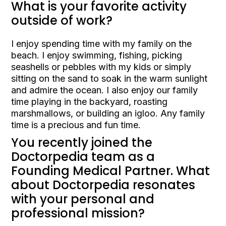
What is your favorite activity
outside of work?
I enjoy spending time with my family on the
beach. I enjoy swimming, fishing, picking
seashells or pebbles with my kids or simply
sitting on the sand to soak in the warm sunlight
and admire the ocean. I also enjoy our family
time playing in the backyard, roasting
marshmallows, or building an igloo. Any family
time is a precious and fun time.
You recently joined the
Doctorpedia team as a
Founding Medical Partner. What
about Doctorpedia resonates
with your personal and
professional mission?