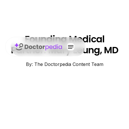
Founding Medical
Partner: Mary Leung, MD
By: The Doctorpedia Content Team