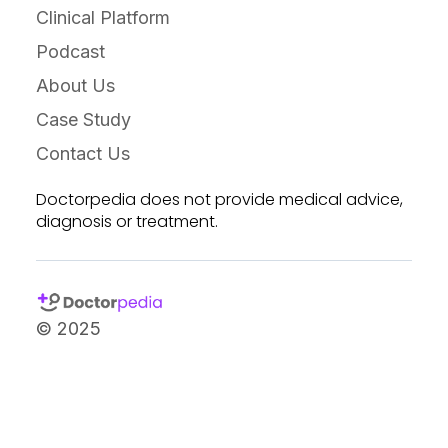
Clinical Platform
Podcast
About Us
Case Study
Contact Us
Doctorpedia does not provide medical advice,
diagnosis or treatment.
© 2025