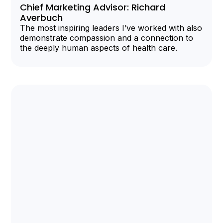
Chief Marketing Advisor: Richard
Averbuch
The most inspiring leaders I’ve worked with also
demonstrate compassion and a connection to
the deeply human aspects of health care.