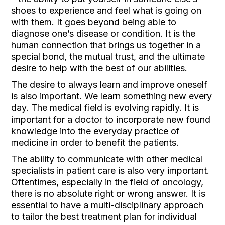
shoes to experience and feel what is going on
with them. It goes beyond being able to
diagnose one’s disease or condition. It is the
human connection that brings us together in a
special bond, the mutual trust, and the ultimate
desire to help with the best of our abilities.
The desire to always learn and improve oneself
is also important. We learn something new every
day. The medical field is evolving rapidly. It is
important for a doctor to incorporate new found
knowledge into the everyday practice of
medicine in order to benefit the patients.
The ability to communicate with other medical
specialists in patient care is also very important.
Oftentimes, especially in the field of oncology,
there is no absolute right or wrong answer. It is
essential to have a multi-disciplinary approach
to tailor the best treatment plan for individual