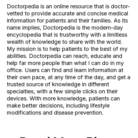
Doctorpedia is an online resource that is doctor-
vetted to provide accurate and concise medical
information for patients and their families. As its
name implies, Doctorpedia is the modern-day
encyclopedia that is trustworthy with a limitless
wealth of knowledge to share with the world.
My mission is to help patients to the best of my
abilities. Doctorpedia can reach, educate and
help far more people than what I can do in my
office. Users can find and learn information at
their own pace, at any time of the day, and get a
trusted source of knowledge in different
specialties, with a few simple clicks on their
devices. With more knowledge, patients can
make better decisions, including lifestyle
modifications and disease prevention.