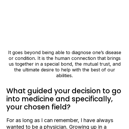
It goes beyond being able to diagnose one’s disease
or condition. It is the human connection that brings
us together in a special bond, the mutual trust, and
the ultimate desire to help with the best of our
abilities.
What guided your decision to go
into medicine and specifically,
your chosen field?
For as long as I can remember, I have always
wanted to be a physician. Growing up in a