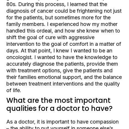
80s. During this process, I learned that the
diagnosis of cancer could be frightening not just
for the patients, but sometimes more for the
family members. I experienced how my mother
handled this ordeal, and how she knew when to
shift the goal of cure with aggressive
intervention to the goal of comfort in a matter of
days. At that point, I knew I wanted to be an
oncologist. I wanted to have the knowledge to
accurately diagnose the patients, provide them
with treatment options, give the patients and
their families emotional support, and the balance
between treatment interventions and the quality
of life.
What are the most important
qualities for a doctor to have?
As a doctor, it is important to have compassion
– the ability to put yourself in someone else’s