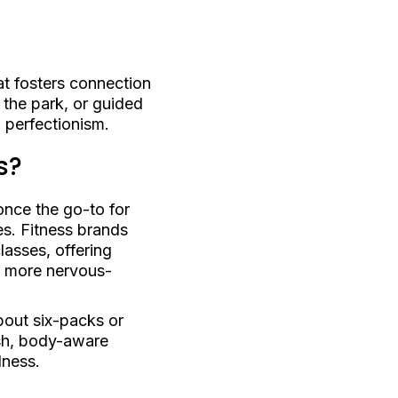
t fosters connection
 the park, or guided
d perfectionism.
s?
once the go-to for
es. Fitness brands
lasses, offering
r more nervous-
about six-packs or
esh, body-aware
lness.