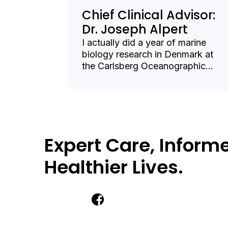
Chief Clinical Advisor:
Dr. Joseph Alpert
I actually did a year of marine
biology research in Denmark at
the Carlsberg Oceanographic
Institute in Copenhagen, but in the
end I decided I needed more
interpersonal contact and returned
to the US to be a Harvard medical
student.
Expert Care, Informe
Healthier Lives.