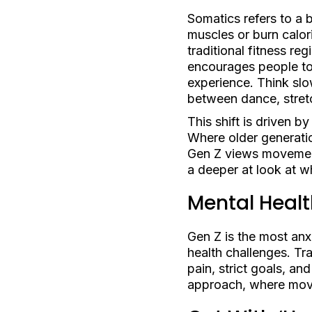
Somatics refers to a 
muscles or burn calor
traditional fitness r
encourages people to t
experience. Think slo
between dance, stret
This shift is driven 
Where older generatio
Gen Z views movement a
a deeper at look at 
Mental Healt
Gen Z is the most anx
health challenges. T
pain, strict goals, a
approach, where movem