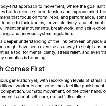
body-first approach to movement, where the goal isn’t 
ies but to release stored tension and improve mind-bo
egimens that focus on form, reps, and performance, so
une in to their bodies, move intuitively, and let emoti
w, intentional movements, breathwork, and self-explor
ching, and nervous system regulation.
by a deeper understanding of the link between physical 
ns might have seen exercise as a way to sculpt abs or
s a tool for mental clarity, stress relief, and even tr
why somatics is booming:
h Comes First
ious generation yet, with record-high levels of stress,
raditional workouts can sometimes feel like punishmen
nd competition. Somatic movement, on the other hand, of
ent is about self-care, not self-discipline.