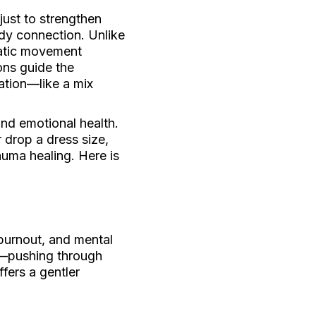
just to strengthen
dy connection. Unlike
matic movement
ons guide the
ation—like a mix
and emotional health.
 drop a dress size,
auma healing. Here is
 burnout, and mental
t—pushing through
fers a gentler