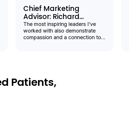
Chief Marketing
Advisor: Richard
Averbuch
The most inspiring leaders I’ve
worked with also demonstrate
compassion and a connection to
the deeply human aspects of
health care.
d Patients,