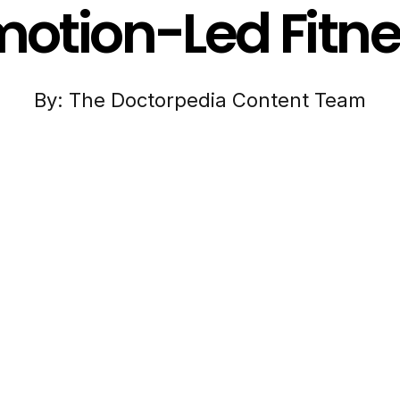
otion-Led Fitn
By: The Doctorpedia Content Team