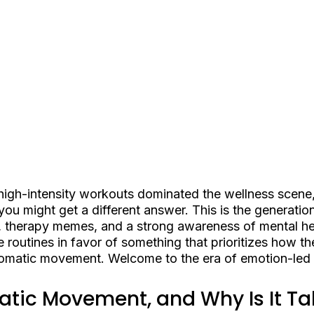
high-intensity workouts dominated the wellness scene,
 you might get a different answer. This is the generatio
 therapy memes, and a strong awareness of mental he
se routines in favor of something that prioritizes how t
somatic movement. Welcome to the era of emotion-led f
tic Movement, and Why Is It Ta