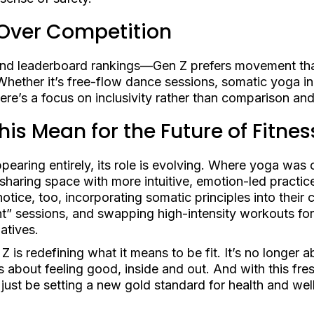
Over Competition
 and leaderboard rankings—Gen Z prefers movement tha
Whether it’s free-flow dance sessions, somatic yoga in
here’s a focus on inclusivity rather than comparison an
is Mean for the Future of Fitnes
pearing entirely, its role is evolving. Where yoga was 
 sharing space with more intuitive, emotion-led practic
tice, too, incorporating somatic principles into their c
t” sessions, and swapping high-intensity workouts fo
atives.
 is redefining what it means to be fit. It’s no longer 
s about feeling good, inside and out. And with this fr
just be setting a new gold standard for health and wel