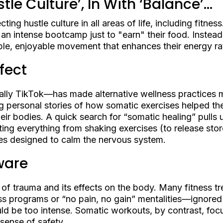
tle Culture’, In With ‘Balance’...
cting hustle culture in all areas of life, including fitne
 an intense bootcamp just to "earn" their food. Instead
able, enjoyable movement that enhances their energy rat
fect
lly TikTok—has made alternative wellness practices m
ng personal stories of how somatic exercises helped 
ir bodies. A quick search for “somatic healing” pulls u
ing everything from shaking exercises (to release stor
ines designed to calm the nervous system.
ware
of trauma and its effects on the body. Many fitness t
s programs or “no pain, no gain” mentalities—ignored t
ld be too intense. Somatic workouts, by contrast, fo
 sense of safety.