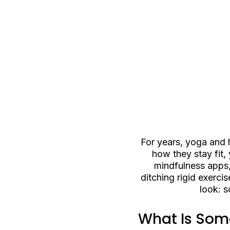
For years, yoga and 
how they stay fit,
mindfulness apps,
ditching rigid exerci
look: 
What Is Soma