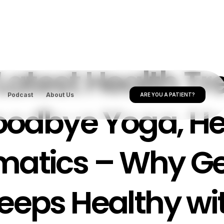
Latest Health Tr
Podcast
About Us
ARE YOU A PATIENT?
odbye Yoga, He
matics – Why Ge
eeps Healthy wi