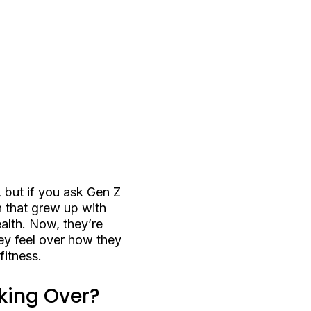
 but if you ask Gen Z
n that grew up with
alth. Now, they’re
hey feel over how they
itness.
king Over?