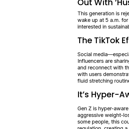
Out With ‘Hus
This generation is reje
wake up at 5 a.m. for
interested in sustain
The TikTok Ef
Social media—especia
Influencers are shari
and reconnect with the
with users demonstrat
fluid stretching rout
It’s Hyper-A
Gen Z is hyper-aware 
aggressive weight-los
some people, this cou
regulation, creating a