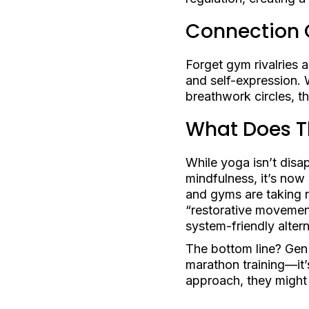
Connection 
Forget gym rivalries
and self-expression. 
breathwork circles, t
What Does Th
While yoga isn’t disap
mindfulness, it’s now
and gyms are taking no
“restorative movemen
system-friendly altern
The bottom line? Gen Z
marathon training—it’
approach, they might 