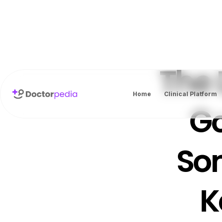
The 
Home
Clinical Platform
Go
So
K