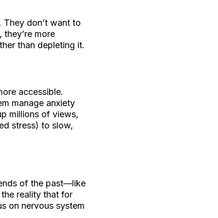
ss. They don’t want to
, they’re more
her than depleting it.
ore accessible.
them manage anxiety
p millions of views,
ed stress) to slow,
rends of the past—like
he reality that for
cus on nervous system