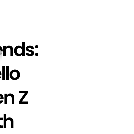
ends:
llo
n Z
th