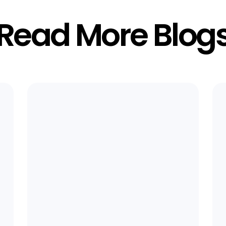
Read More Blog