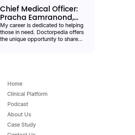
Chief Medical Officer:
Pracha Eamranond,
MD MPH
My career is dedicated to helping
those in need. Doctorpedia offers
the unique opportunity to share
vital health information with
patients, clinicians, and
organizations.
Home
Clinical Platform
Podcast
About Us
Case Study
Contact Us